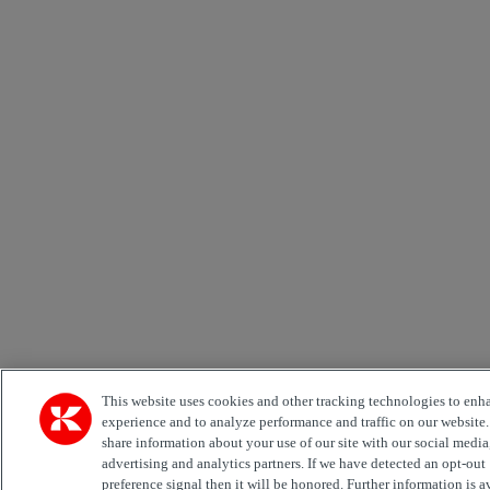
This website uses cookies and other tracking technologies to enh
experience and to analyze performance and traffic on our website
share information about your use of our site with our social media
advertising and analytics partners. If we have detected an opt-out
preference signal then it will be honored. Further information is a