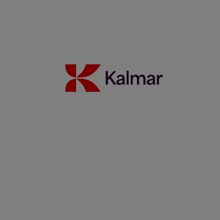
18 February 2026
Read more
"I'm a salesman" – Damien Cols 40 years with Kalmar
17 November 2025
Read more